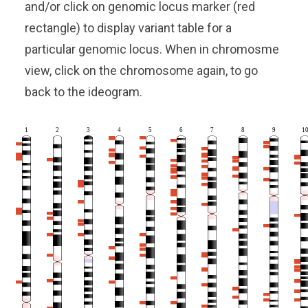
and/or click on genomic locus marker (red
rectangle) to display variant table for a
particular genomic locus. When in chromosme
view, click on the chromosome again, to go
back to the ideogram.
1
2
3
4
5
6
7
8
9
1