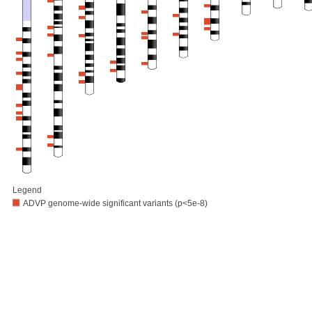
Legend
ADVP genome-wide significant variants (p<5e-8)