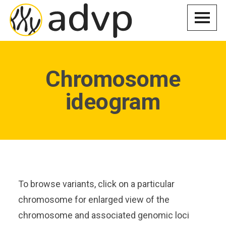
Skip
to
content
Chromosome
ideogram
To browse variants, click on a particular
chromosome for enlarged view of the
chromosome and associated genomic loci